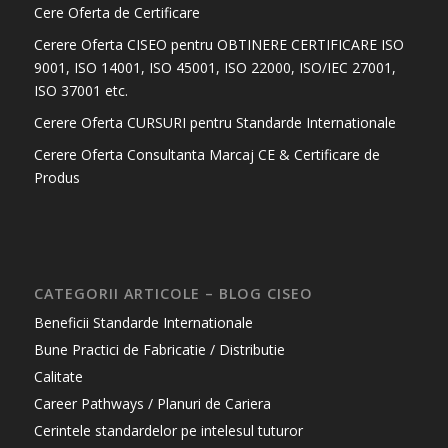
Cere Oferta de Certificare
Cerere Oferta CISEO pentru OBTINERE CERTIFICARE ISO
9001, ISO 14001, ISO 45001, ISO 22000, ISO/IEC 27001,
ISO 37001 etc.
Cerere Oferta CURSURI pentru Standarde Internationale
Cerere Oferta Consultanta Marcaj CE & Certificare de
Produs
CATEGORII ARTICOLE – BLOG CISEO
Beneficii Standarde Internationale
Bune Practici de Fabricatie / Distributie
Calitate
Career Pathways / Planuri de Cariera
Cerintele standardelor pe intelesul tuturor