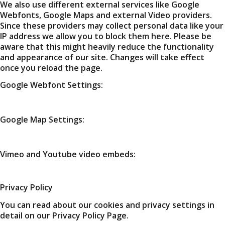
We also use different external services like Google
Webfonts, Google Maps and external Video providers.
Since these providers may collect personal data like your
IP address we allow you to block them here. Please be
aware that this might heavily reduce the functionality
and appearance of our site. Changes will take effect
once you reload the page.
Google Webfont Settings:
Google Map Settings:
Vimeo and Youtube video embeds:
Privacy Policy
You can read about our cookies and privacy settings in
detail on our Privacy Policy Page.