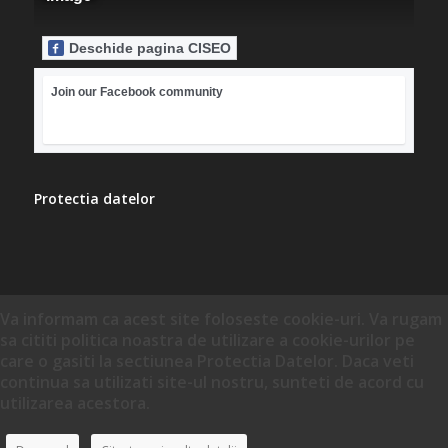
Deschide pagina CISEO
Join our Facebook community
Protectia datelor
Va informam ca acest site foloseste cookie-uri. Va rugam
sa cititi politica noastra de utilizare a cookie-urilor pe
care o gasiti la sectiunea Protectia Datelor. Daca veti
continua sa utilizati site-ul nostru, sunteti de acord cu
utilizarea acestora.