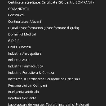
Certificate acreditate: Certificate ISO pentru COMPANII /
ORGANIZATII
Constructii
Continuitatea Afacerii
Digital Transformation (Transformare digitala)
Domeniul Medical
G.D.P.R.
Ghidul Albastru
Industria Aerospatiala
Industria Auto
Industria Farmaceutica
Industria Forestiera & Conexa
Instruirea si Certificarea Persoanelor Fizice sau
Personalului din Companii
Inteligenta artificiala
Intrebari frecvente
Laboratoare de Analize, Testari, Incercari si Etalonari