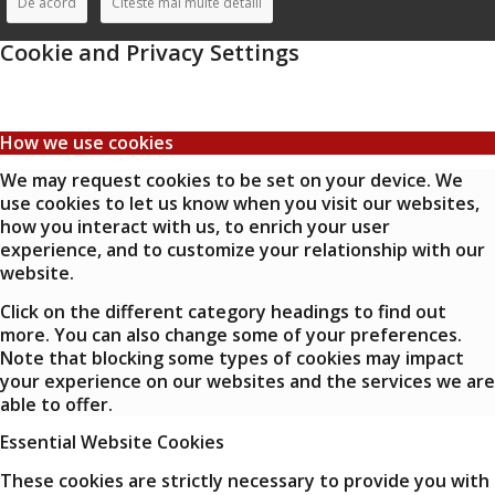
De acord
Citeste mai multe detalii
Cookie and Privacy Settings
How we use cookies
We may request cookies to be set on your device. We
use cookies to let us know when you visit our websites,
how you interact with us, to enrich your user
experience, and to customize your relationship with our
website.
Click on the different category headings to find out
more. You can also change some of your preferences.
Note that blocking some types of cookies may impact
your experience on our websites and the services we are
able to offer.
Essential Website Cookies
These cookies are strictly necessary to provide you with