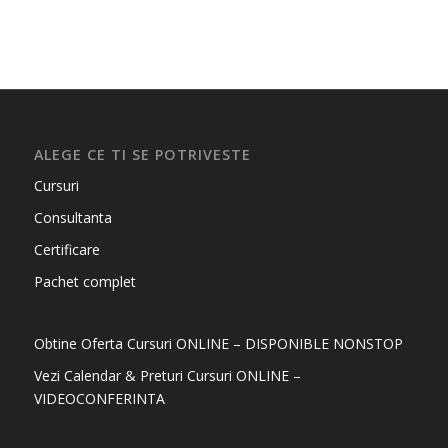
ALEGE CE TI SE POTRIVESTE
Cursuri
Consultanta
Certificare
Pachet complet
Obtine Oferta Cursuri ONLINE – DISPONIBLE NONSTOP
Vezi Calendar & Preturi Cursuri ONLINE –
VIDEOCONFERINTA