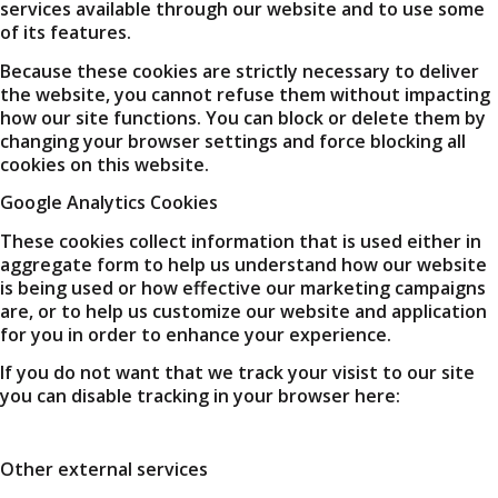
services available through our website and to use some
of its features.
Because these cookies are strictly necessary to deliver
the website, you cannot refuse them without impacting
how our site functions. You can block or delete them by
changing your browser settings and force blocking all
cookies on this website.
Google Analytics Cookies
These cookies collect information that is used either in
aggregate form to help us understand how our website
is being used or how effective our marketing campaigns
are, or to help us customize our website and application
for you in order to enhance your experience.
If you do not want that we track your visist to our site
you can disable tracking in your browser here:
Other external services