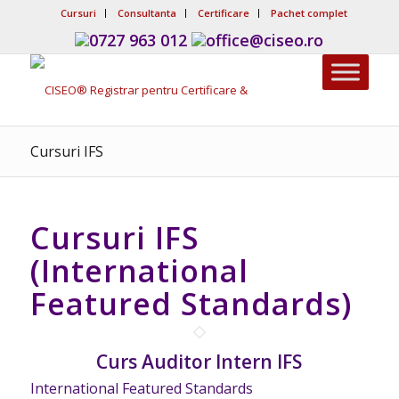
Cursuri
Consultanta
Certificare
Pachet complet
0727 963 012
office@ciseo.ro
Cursuri IFS
Cursuri IFS
(International
Featured Standards)
Curs Auditor Intern IFS
International Featured Standards