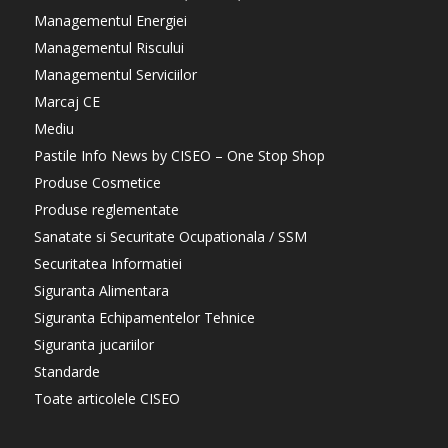
Managementul Energiei
Managementul Riscului
Managementul Serviciilor
Marcaj CE
Mediu
Pastile Info News by CISEO – One Stop Shop
Produse Cosmetice
Produse reglementate
Sanatate si Securitate Ocupationala / SSM
Securitatea Informatiei
Siguranta Alimentara
Siguranta Echipamentelor Tehnice
Siguranta jucariilor
Standarde
Toate articolele CISEO