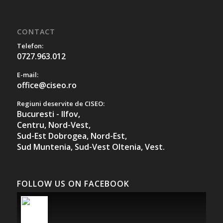
CONTACT
Telefon:
0727.963.012
E-mail:
office@ciseo.ro
Regiuni deservite de CISEO:
Bucuresti - Ilfov,
Centru,
Nord-Vest,
Sud-Est Dobrogea,
Nord-Est,
Sud Muntenia,
Sud-Vest Oltenia,
Vest.
FOLLOW US ON FACEBOOK