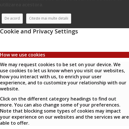
utilizarea acestora.
De acord
Citeste mai multe detalii
Cookie and Privacy Settings
How we use cookies
We may request cookies to be set on your device. We
use cookies to let us know when you visit our websites,
how you interact with us, to enrich your user
experience, and to customize your relationship with our
website.
Click on the different category headings to find out
more. You can also change some of your preferences.
Note that blocking some types of cookies may impact
your experience on our websites and the services we are
able to offer.