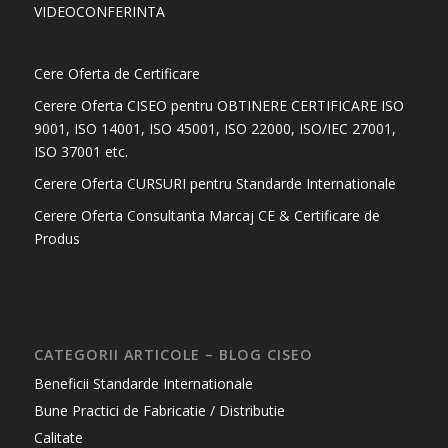
VIDEOCONFERINTA
Cere Oferta de Certificare
Cerere Oferta CISEO pentru OBTINERE CERTIFICARE ISO
9001, ISO 14001, ISO 45001, ISO 22000, ISO/IEC 27001,
ISO 37001 etc.
Cerere Oferta CURSURI pentru Standarde Internationale
Cerere Oferta Consultanta Marcaj CE & Certificare de
Produs
CATEGORII ARTICOLE – BLOG CISEO
Beneficii Standarde Internationale
Bune Practici de Fabricatie / Distributie
Calitate