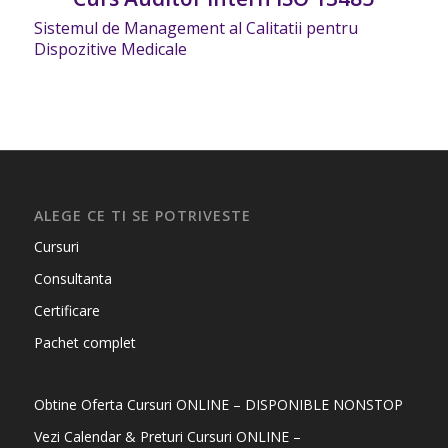
Sistemul de Management al Calitatii pentru
Dispozitive Medicale
ALEGE CE TI SE POTRIVESTE
Cursuri
Consultanta
Certificare
Pachet complet
Obtine Oferta Cursuri ONLINE – DISPONIBLE NONSTOP
Vezi Calendar & Preturi Cursuri ONLINE –