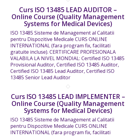
Curs ISO 13485 LEAD AUDITOR –
Online Course (Quality Management
Systems for Medical Devices)
ISO 13485 Sisteme de Management al Calitatii
pentru Dispozitive Medicale CURS ONLINE
INTERNATIONAL (fara program fix, facilitati
gratuite incluse). CERTIFICARE PROFESIONALA
VALABILA LA NIVEL MONDIAL: Certified ISO 13485
Provisional Auditor, Certified ISO 13485 Auditor,
Certified ISO 13485 Lead Auditor, Certified ISO
13485 Senior Lead Auditor
Curs ISO 13485 LEAD IMPLEMENTER –
Online Course (Quality Management
Systems for Medical Devices)
ISO 13485 Sisteme de Management al Calitatii
pentru Dispozitive Medicale CURS ONLINE
INTERNATIONAL (fara program fix, facilitati