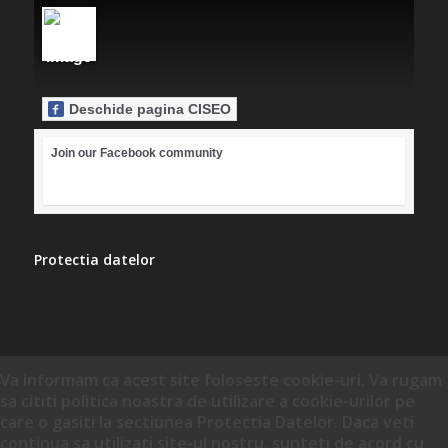
Deschide pagina CISEO
Join our Facebook community
Protectia datelor
Va informam ca acest site foloseste cookie-uri. Va rugam
sa cititi politica noastra de utilizare a cookie-urilor pe
care o gasiti la sectiunea Protectia Datelor. Daca veti
continua sa utilizati site-ul nostru, sunteti de acord cu