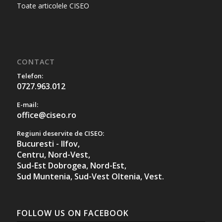
Toate articolele CISEO
CONTACT
Telefon:
0727.963.012
E-mail:
office@ciseo.ro
Regiuni deservite de CISEO:
Bucuresti - Ilfov,
Centru,
Nord-Vest,
Sud-Est Dobrogea,
Nord-Est,
Sud Muntenia,
Sud-Vest Oltenia,
Vest.
FOLLOW US ON FACEBOOK