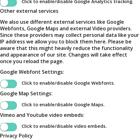
Click to enable/disable Google Analytics tracking.
Other external services
We also use different external services like Google
Webfonts, Google Maps and external Video providers.
Since these providers may collect personal data like your
IP address we allow you to block them here. Please be
aware that this might heavily reduce the functionality
and appearance of our site. Changes will take effect
once you reload the page.
Google Webfont Settings:
Click to enable/disable Google Webfonts.
Google Map Settings:
Click to enable/disable Google Maps.
Vimeo and Youtube video embeds:
Click to enable/disable video embeds.
Privacy Policy