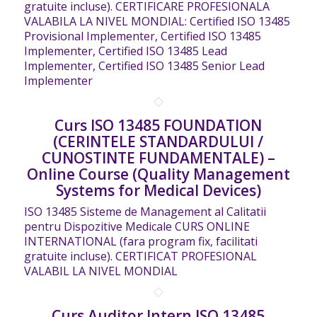
gratuite incluse). CERTIFICARE PROFESIONALA
VALABILA LA NIVEL MONDIAL: Certified ISO 13485
Provisional Implementer, Certified ISO 13485
Implementer, Certified ISO 13485 Lead
Implementer, Certified ISO 13485 Senior Lead
Implementer
Curs ISO 13485 FOUNDATION
(CERINTELE STANDARDULUI /
CUNOSTINTE FUNDAMENTALE) –
Online Course (Quality Management
Systems for Medical Devices)
ISO 13485 Sisteme de Management al Calitatii
pentru Dispozitive Medicale CURS ONLINE
INTERNATIONAL (fara program fix, facilitati
gratuite incluse). CERTIFICAT PROFESIONAL
VALABIL LA NIVEL MONDIAL
Curs Auditor Intern ISO 13485