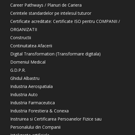
Career Pathways / Planuri de Cariera
Cerintele standardelor pe intelesul tuturor
Certificate acreditate: Certificate ISO pentru COMPANII /
ORGANIZATII
Constructii
Continuitatea Afacerii
Digital Transformation (Transformare digitala)
Domeniul Medical
G.D.P.R.
Ghidul Albastru
Industria Aerospatiala
Industria Auto
Industria Farmaceutica
Industria Forestiera & Conexa
Instruirea si Certificarea Persoanelor Fizice sau
Personalului din Companii