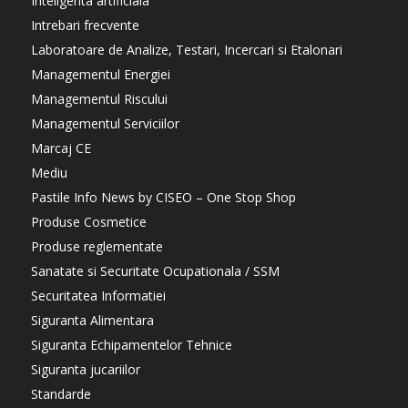
Inteligenta artificiala
Intrebari frecvente
Laboratoare de Analize, Testari, Incercari si Etalonari
Managementul Energiei
Managementul Riscului
Managementul Serviciilor
Marcaj CE
Mediu
Pastile Info News by CISEO – One Stop Shop
Produse Cosmetice
Produse reglementate
Sanatate si Securitate Ocupationala / SSM
Securitatea Informatiei
Siguranta Alimentara
Siguranta Echipamentelor Tehnice
Siguranta jucariilor
Standarde