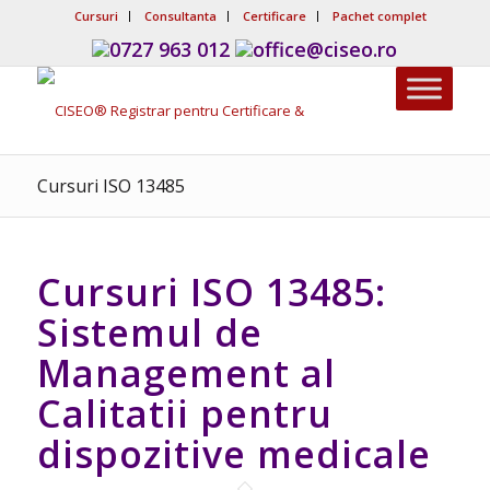
Cursuri
Consultanta
Certificare
Pachet complet
0727 963 012
office@ciseo.ro
Cursuri ISO 13485
Cursuri ISO 13485:
Sistemul de
Management al
Calitatii pentru
dispozitive medicale