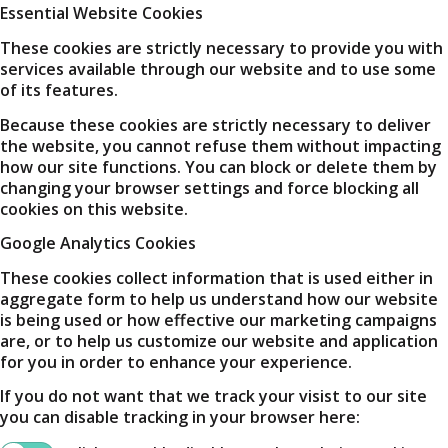
Essential Website Cookies
These cookies are strictly necessary to provide you with
services available through our website and to use some
of its features.
Because these cookies are strictly necessary to deliver
the website, you cannot refuse them without impacting
how our site functions. You can block or delete them by
changing your browser settings and force blocking all
cookies on this website.
Google Analytics Cookies
These cookies collect information that is used either in
aggregate form to help us understand how our website
is being used or how effective our marketing campaigns
are, or to help us customize our website and application
for you in order to enhance your experience.
If you do not want that we track your visist to our site
you can disable tracking in your browser here: