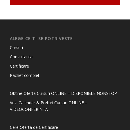
ALEGE CE TI SE POTRIVESTE
Cursuri
Consultanta
Certificare
Pachet complet
Obtine Oferta Cursuri ONLINE – DISPONIBLE NONSTOP
Vezi Calendar & Preturi Cursuri ONLINE –
VIDEOCONFERINTA
Cere Oferta de Certificare