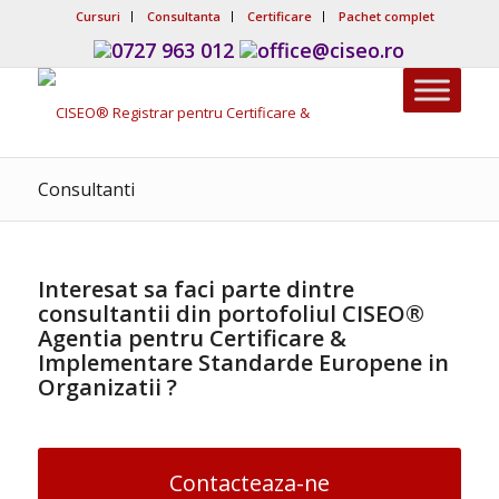
Cursuri
Consultanta
Certificare
Pachet complet
0727 963 012
office@ciseo.ro
Consultanti
Interesat sa faci parte dintre
consultantii din portofoliul
CISEO®
Agentia pentru Certificare &
Implementare Standarde Europene in
Organizatii ?
Contacteaza-ne