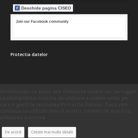
Deschide pagina CISEO
Join our Facebook community
Protectia datelor
Va informam ca acest site foloseste cookie-uri. Va rugam
sa cititi politica noastra de utilizare a cookie-urilor pe
care o gasiti la sectiunea Protectia Datelor. Daca veti
continua sa utilizati site-ul nostru, sunteti de acord cu
utilizarea acestora.
De acord
Citeste mai multe detalii