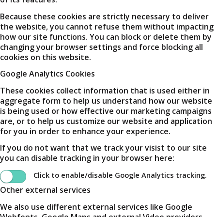
Because these cookies are strictly necessary to deliver
the website, you cannot refuse them without impacting
how our site functions. You can block or delete them by
changing your browser settings and force blocking all
cookies on this website.
Google Analytics Cookies
These cookies collect information that is used either in
aggregate form to help us understand how our website
is being used or how effective our marketing campaigns
are, or to help us customize our website and application
for you in order to enhance your experience.
If you do not want that we track your visist to our site
you can disable tracking in your browser here:
Click to enable/disable Google Analytics tracking.
Other external services
We also use different external services like Google
Webfonts, Google Maps and external Video providers.