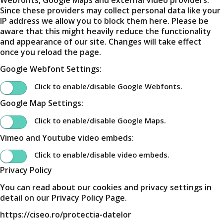
Since these providers may collect personal data like your
IP address we allow you to block them here. Please be
aware that this might heavily reduce the functionality
and appearance of our site. Changes will take effect
once you reload the page.
Google Webfont Settings:
Click to enable/disable Google Webfonts.
Google Map Settings:
Click to enable/disable Google Maps.
Vimeo and Youtube video embeds:
Click to enable/disable video embeds.
Privacy Policy
You can read about our cookies and privacy settings in
detail on our Privacy Policy Page.
https://ciseo.ro/protectia-datelor