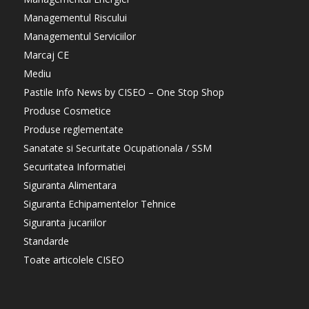
Managementul Riscului
Managementul Serviciilor
Marcaj CE
Mediu
Pastile Info News by CISEO – One Stop Shop
Produse Cosmetice
Produse reglementate
Sanatate si Securitate Ocupationala / SSM
Securitatea Informatiei
Siguranta Alimentara
Siguranta Echipamentelor Tehnice
Siguranta jucariilor
Standarde
Toate articolele CISEO