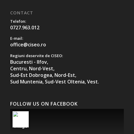
CONTACT
Telefon:
0727.963.012
E-mail:
office@ciseo.ro
Regiuni deservite de CISEO:
Bucuresti - Ilfov,
Centru,
Nord-Vest,
Sud-Est Dobrogea,
Nord-Est,
Sud Muntenia,
Sud-Vest Oltenia,
Vest.
FOLLOW US ON FACEBOOK