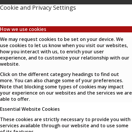
Cookie and Privacy Settings
How we use cookies
We may request cookies to be set on your device. We
use cookies to let us know when you visit our websites,
how you interact with us, to enrich your user
experience, and to customize your relationship with our
website.
Click on the different category headings to find out
more. You can also change some of your preferences.
Note that blocking some types of cookies may impact
your experience on our websites and the services we are
able to offer.
Essential Website Cookies
These cookies are strictly necessary to provide you with
services available through our website and to use some
of its features.