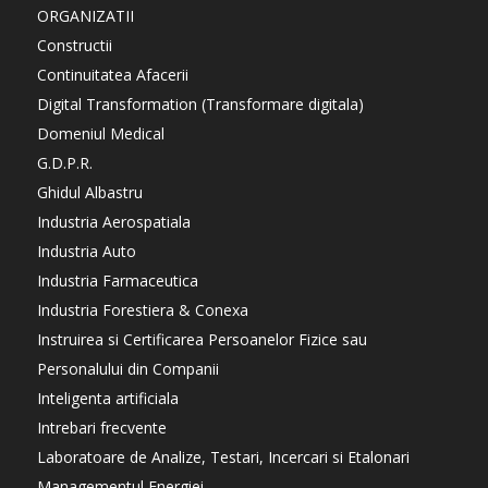
ORGANIZATII
Constructii
Continuitatea Afacerii
Digital Transformation (Transformare digitala)
Domeniul Medical
G.D.P.R.
Ghidul Albastru
Industria Aerospatiala
Industria Auto
Industria Farmaceutica
Industria Forestiera & Conexa
Instruirea si Certificarea Persoanelor Fizice sau
Personalului din Companii
Inteligenta artificiala
Intrebari frecvente
Laboratoare de Analize, Testari, Incercari si Etalonari
Managementul Energiei