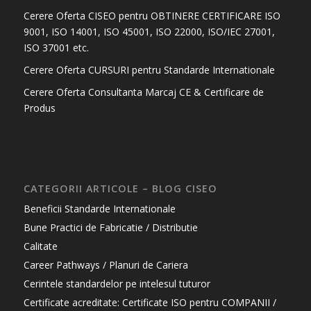
Cerere Oferta CISEO pentru OBTINERE CERTIFICARE ISO
9001, ISO 14001, ISO 45001, ISO 22000, ISO/IEC 27001,
ISO 37001 etc.
Cerere Oferta CURSURI pentru Standarde Internationale
Cerere Oferta Consultanta Marcaj CE & Certificare de
Produs
CATEGORII ARTICOLE – BLOG CISEO
Beneficii Standarde Internationale
Bune Practici de Fabricatie / Distributie
Calitate
Career Pathways / Planuri de Cariera
Cerintele standardelor pe intelesul tuturor
Certificate acreditate: Certificate ISO pentru COMPANII /