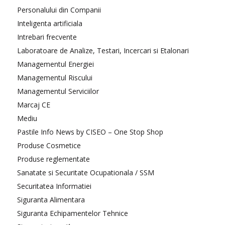
Personalului din Companii
Inteligenta artificiala
Intrebari frecvente
Laboratoare de Analize, Testari, Incercari si Etalonari
Managementul Energiei
Managementul Riscului
Managementul Serviciilor
Marcaj CE
Mediu
Pastile Info News by CISEO – One Stop Shop
Produse Cosmetice
Produse reglementate
Sanatate si Securitate Ocupationala / SSM
Securitatea Informatiei
Siguranta Alimentara
Siguranta Echipamentelor Tehnice