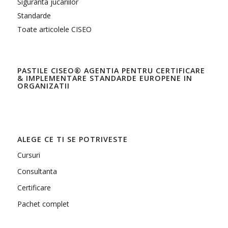
Siguranta jucariilor
Standarde
Toate articolele CISEO
PASTILE CISEO® AGENTIA PENTRU CERTIFICARE
& IMPLEMENTARE STANDARDE EUROPENE IN
ORGANIZATII
ALEGE CE TI SE POTRIVESTE
Cursuri
Consultanta
Certificare
Pachet complet