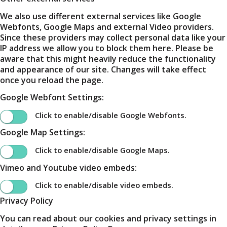
We also use different external services like Google
Webfonts, Google Maps and external Video providers.
Since these providers may collect personal data like your
IP address we allow you to block them here. Please be
aware that this might heavily reduce the functionality
and appearance of our site. Changes will take effect
once you reload the page.
Google Webfont Settings:
Click to enable/disable Google Webfonts.
Google Map Settings:
Click to enable/disable Google Maps.
Vimeo and Youtube video embeds:
Click to enable/disable video embeds.
Privacy Policy
You can read about our cookies and privacy settings in