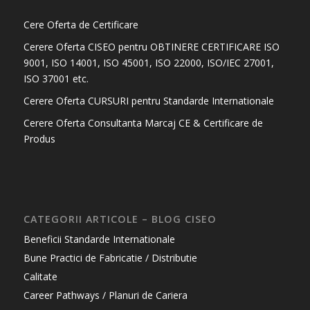
Cere Oferta de Certificare
Cerere Oferta CISEO pentru OBTINERE CERTIFICARE ISO
9001, ISO 14001, ISO 45001, ISO 22000, ISO/IEC 27001,
ISO 37001 etc.
Cerere Oferta CURSURI pentru Standarde Internationale
Cerere Oferta Consultanta Marcaj CE & Certificare de
Produs
CATEGORII ARTICOLE – BLOG CISEO
Beneficii Standarde Internationale
Bune Practici de Fabricatie / Distributie
Calitate
Career Pathways / Planuri de Cariera