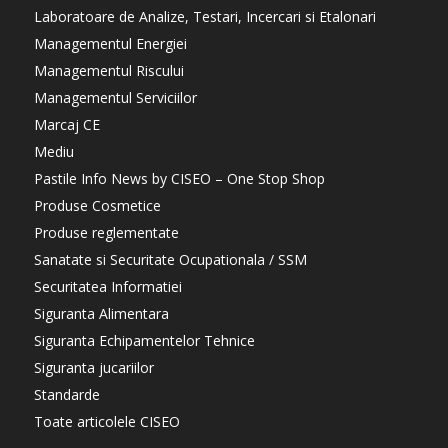
Laboratoare de Analize, Testari, Incercari si Etalonari
Managementul Energiei
Managementul Riscului
Managementul Serviciilor
Marcaj CE
Mediu
Pastile Info News by CISEO – One Stop Shop
Produse Cosmetice
Produse reglementate
Sanatate si Securitate Ocupationala / SSM
Securitatea Informatiei
Siguranta Alimentara
Siguranta Echipamentelor Tehnice
Siguranta jucariilor
Standarde
Toate articolele CISEO