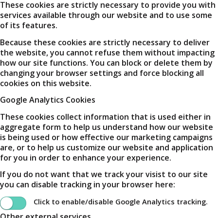
These cookies are strictly necessary to provide you with
services available through our website and to use some
of its features.
Because these cookies are strictly necessary to deliver
the website, you cannot refuse them without impacting
how our site functions. You can block or delete them by
changing your browser settings and force blocking all
cookies on this website.
Google Analytics Cookies
These cookies collect information that is used either in
aggregate form to help us understand how our website
is being used or how effective our marketing campaigns
are, or to help us customize our website and application
for you in order to enhance your experience.
If you do not want that we track your visist to our site
you can disable tracking in your browser here:
Click to enable/disable Google Analytics tracking.
Other external services