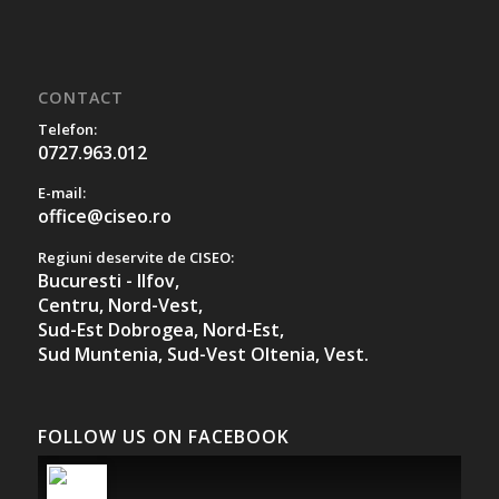
CONTACT
Telefon:
0727.963.012
E-mail:
office@ciseo.ro
Regiuni deservite de CISEO:
Bucuresti - Ilfov,
Centru,
Nord-Vest,
Sud-Est Dobrogea,
Nord-Est,
Sud Muntenia,
Sud-Vest Oltenia,
Vest.
FOLLOW US ON FACEBOOK