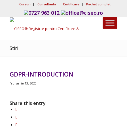
Cursuri
Consultanta
Certificare
Pachet complet
0727 963 012
office@ciseo.ro
Stiri
GDPR-INTRODUCTION
februarie 13, 2023
Share this entry