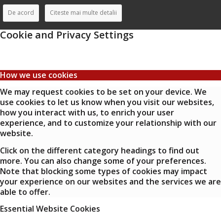
De acord
Citeste mai multe detalii
Cookie and Privacy Settings
How we use cookies
We may request cookies to be set on your device. We
use cookies to let us know when you visit our websites,
how you interact with us, to enrich your user
experience, and to customize your relationship with our
website.
Click on the different category headings to find out
more. You can also change some of your preferences.
Note that blocking some types of cookies may impact
your experience on our websites and the services we are
able to offer.
Essential Website Cookies