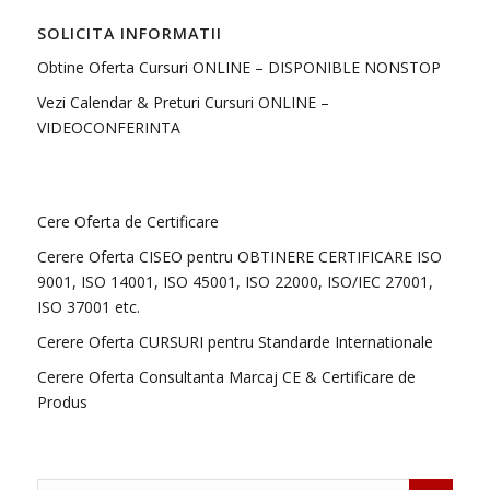
SOLICITA INFORMATII
Obtine Oferta Cursuri ONLINE – DISPONIBLE NONSTOP
Vezi Calendar & Preturi Cursuri ONLINE –
VIDEOCONFERINTA
Cere Oferta de Certificare
Cerere Oferta CISEO pentru OBTINERE CERTIFICARE ISO
9001, ISO 14001, ISO 45001, ISO 22000, ISO/IEC 27001,
ISO 37001 etc.
Cerere Oferta CURSURI pentru Standarde Internationale
Cerere Oferta Consultanta Marcaj CE & Certificare de
Produs