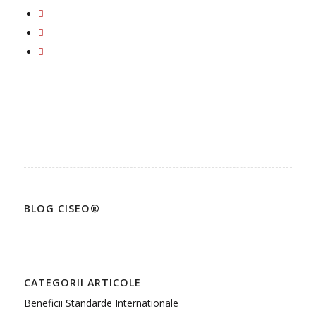
BLOG CISEO®
CATEGORII ARTICOLE
Beneficii Standarde Internationale