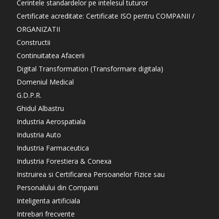
Cerintele standardelor pe intelesul tuturor
Certificate acreditate: Certificate ISO pentru COMPANII /
ORGANIZATII
Constructii
Continuitatea Afacerii
Digital Transformation (Transformare digitala)
Domeniul Medical
G.D.P.R.
Ghidul Albastru
Industria Aerospatiala
Industria Auto
Industria Farmaceutica
Industria Forestiera & Conexa
Instruirea si Certificarea Persoanelor Fizice sau
Personalului din Companii
Inteligenta artificiala
Intrebari frecvente