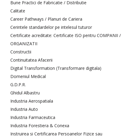
Bune Practici de Fabricatie / Distributie
Calitate
Career Pathways / Planuri de Cariera
Cerintele standardelor pe intelesul tuturor
Certificate acreditate: Certificate ISO pentru COMPANII /
ORGANIZATII
Constructii
Continuitatea Afacerii
Digital Transformation (Transformare digitala)
Domeniul Medical
G.D.P.R.
Ghidul Albastru
Industria Aerospatiala
Industria Auto
Industria Farmaceutica
Industria Forestiera & Conexa
Instruirea si Certificarea Persoanelor Fizice sau