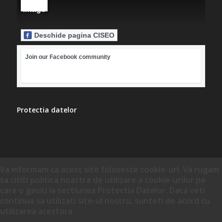
Deschide pagina CISEO
Join our Facebook community
Protectia datelor
Va informam ca acest site foloseste cookie-uri. Va rugam
sa cititi politica noastra de utilizare a cookie-urilor pe
care o gasiti la sectiunea Protectia Datelor. Daca veti
continua sa utilizati site-ul nostru, sunteti de acord cu
utilizarea acestora.