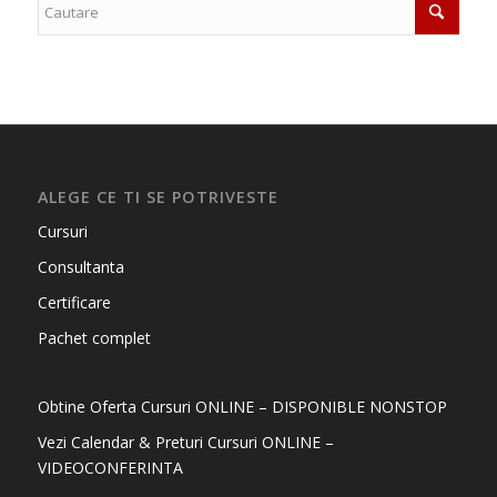
ALEGE CE TI SE POTRIVESTE
Cursuri
Consultanta
Certificare
Pachet complet
Obtine Oferta Cursuri ONLINE – DISPONIBLE NONSTOP
Vezi Calendar & Preturi Cursuri ONLINE –
VIDEOCONFERINTA