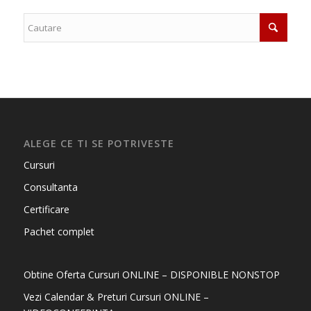
ALEGE CE TI SE POTRIVESTE
Cursuri
Consultanta
Certificare
Pachet complet
Obtine Oferta Cursuri ONLINE – DISPONIBLE NONSTOP
Vezi Calendar & Preturi Cursuri ONLINE –