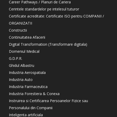
Career Pathways / Planuri de Cariera
Cerintele standardelor pe intelesul tuturor
Certificate acreditate: Certificate ISO pentru COMPANII /
ORGANIZATII
Constructii
Continuitatea Afacerii
Digital Transformation (Transformare digitala)
Domeniul Medical
G.D.P.R.
Ghidul Albastru
Industria Aerospatiala
Industria Auto
Industria Farmaceutica
Industria Forestiera & Conexa
Instruirea si Certificarea Persoanelor Fizice sau
Personalului din Companii
Inteligenta artificiala