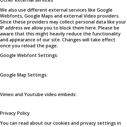
We also use different external services like Google
Webfonts, Google Maps and external Video providers.
Since these providers may collect personal data like your
IP address we allow you to block them here. Please be
aware that this might heavily reduce the functionality
and appearance of our site. Changes will take effect
once you reload the page.
Google Webfont Settings:
Google Map Settings:
Vimeo and Youtube video embeds:
Privacy Policy
You can read about our cookies and privacy settings in