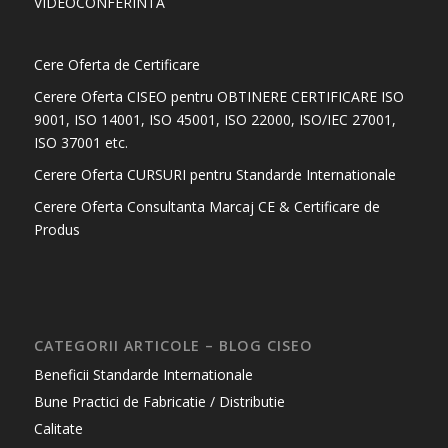
VIDEOCONFERINTA
Cere Oferta de Certificare
Cerere Oferta CISEO pentru OBTINERE CERTIFICARE ISO
9001, ISO 14001, ISO 45001, ISO 22000, ISO/IEC 27001,
ISO 37001 etc.
Cerere Oferta CURSURI pentru Standarde Internationale
Cerere Oferta Consultanta Marcaj CE & Certificare de
Produs
CATEGORII ARTICOLE – BLOG CISEO
Beneficii Standarde Internationale
Bune Practici de Fabricatie / Distributie
Calitate