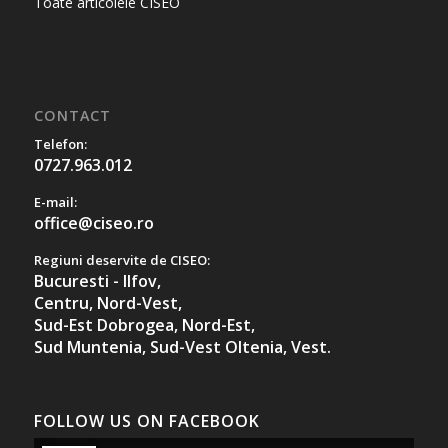
Toate articolele CISEO
CONTACT
Telefon:
0727.963.012
E-mail:
office@ciseo.ro
Regiuni deservite de CISEO:
Bucuresti - Ilfov,
Centru,
Nord-Vest,
Sud-Est Dobrogea,
Nord-Est,
Sud Muntenia,
Sud-Vest Oltenia,
Vest.
FOLLOW US ON FACEBOOK