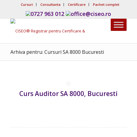
Cursuri
Consultanta
Certificare
Pachet complet
0727 963 012
office@ciseo.ro
Arhiva pentru: Cursuri SA 8000 Bucuresti
Curs Auditor SA 8000, Bucuresti