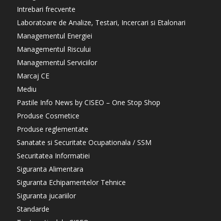
Intrebari frecvente
Laboratoare de Analize, Testari, Incercari si Etalonari
Managementul Energiei
Managementul Riscului
Managementul Serviciilor
Marcaj CE
Mediu
Pastile Info News by CISEO – One Stop Shop
Produse Cosmetice
Produse reglementate
Sanatate si Securitate Ocupationala / SSM
Securitatea Informatiei
Siguranta Alimentara
Siguranta Echipamentelor Tehnice
Siguranta jucariilor
Standarde