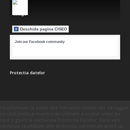
Deschide pagina CISEO
Join our Facebook community
Protectia datelor
Va informam ca acest site foloseste cookie-uri. Va rugam
sa cititi politica noastra de utilizare a cookie-urilor pe
care o gasiti la sectiunea Protectia Datelor. Daca veti
continua sa utilizati site-ul nostru, sunteti de acord cu