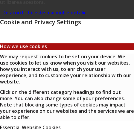
utilizarea acestora.
De acord
Citeste mai multe detalii
Cookie and Privacy Settings
How we use cookies
We may request cookies to be set on your device. We
use cookies to let us know when you visit our websites,
how you interact with us, to enrich your user
experience, and to customize your relationship with our
website.
Click on the different category headings to find out
more. You can also change some of your preferences.
Note that blocking some types of cookies may impact
your experience on our websites and the services we are
able to offer.
Essential Website Cookies