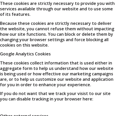
These cookies are strictly necessary to provide you with
services available through our website and to use some
of its features.
Because these cookies are strictly necessary to deliver
the website, you cannot refuse them without impacting
how our site functions. You can block or delete them by
changing your browser settings and force blocking all
cookies on this website.
Google Analytics Cookies
These cookies collect information that is used either in
aggregate form to help us understand how our website
is being used or how effective our marketing campaigns
are, or to help us customize our website and application
for you in order to enhance your experience.
If you do not want that we track your visist to our site
you can disable tracking in your browser here:
Other external services